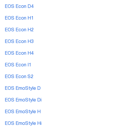
EOS Econ D4
EOS Econ H1
EOS Econ H2
EOS Econ H3
EOS Econ H4
EOS Econ I1
EOS Econ S2
EOS EmoStyle D
EOS EmoStyle Di
EOS EmoStyle H
EOS EmoStyle Hi