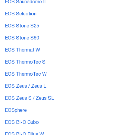
EOS Saunadome II
EOS Selection
EOS Stone S25
EOS Stone S60
EOS Thermat W
EOS ThermoTec S
EOS ThermoTec W
EOS Zeus / Zeus L
EOS Zeus S / Zeus SL
EOSphere
EOS Bi-O Cubo
EOS Bi-O Filius W