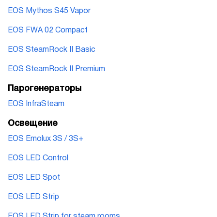
EOS Mythos S45 Vapor
EOS FWA 02 Compact
EOS SteamRock II Basic
EOS SteamRock II Premium
Парогенераторы
EOS InfraSteam
Освещение
EOS Emolux 3S / 3S+
EOS LED Control
EOS LED Spot
EOS LED Strip
EOS LED Strip for steam rooms