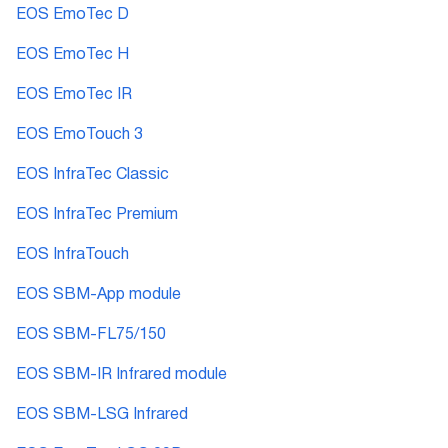
EOS EmoTec D
EOS EmoTec H
EOS EmoTec IR
EOS EmoTouch 3
EOS InfraTec Classic
EOS InfraTec Premium
EOS InfraTouch
EOS SBM-App module
EOS SBM-FL75/150
EOS SBM-IR Infrared module
EOS SBM-LSG Infrared