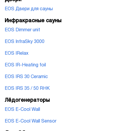
EOS Двери для сауны
Инфракрасные сауны
EOS Dimmer unit
EOS InfraSky 3000
EOS IRelax
EOS IR-Heating foil
EOS IRS 30 Ceramic
EOS IRS 35 / 50 RHK
Лёдогенераторы
EOS E-Cool Wall
EOS E-Cool Wall Sensor