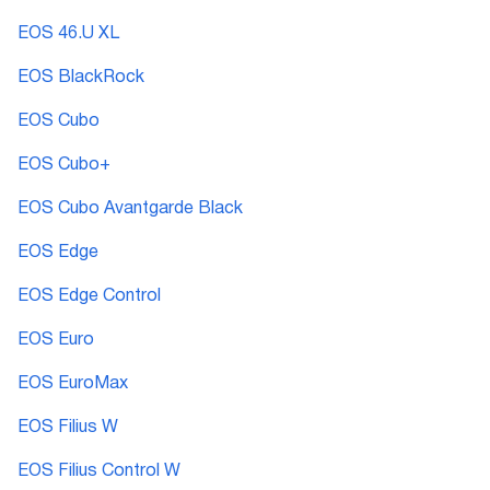
EOS 46.U XL
EOS BlackRock
EOS Cubo
EOS Cubo+
EOS Cubo Avantgarde Black
EOS Edge
EOS Edge Control
EOS Euro
EOS EuroMax
EOS Filius W
EOS Filius Control W