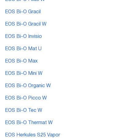
EOS Bi-O Gracil
EOS Bi-O Gracil W
EOS Bi-O Invisio
EOS Bi-O Mat U
EOS Bi-O Max
EOS Bi-O Mini W
EOS Bi-O Organic W
EOS Bi-O Picco W
EOS Bi-O Tec W
EOS Bi-O Thermat W
EOS Herkules S25 Vapor