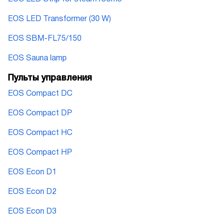
EOS LED Transformer (30 W)
EOS SBM-FL75/150
EOS Sauna lamp
Пульты управления
EOS Compact DC
EOS Compact DP
EOS Compact HC
EOS Compact HP
EOS Econ D1
EOS Econ D2
EOS Econ D3