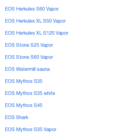
EOS Herkules S60 Vapor
EOS Herkules XL S50 Vapor
EOS Herkules XL S120 Vapor
EOS Stone S25 Vapor
EOS Stone S60 Vapor
EOS Watermill sauna
EOS Mythos S35
EOS Mythos S35 white
EOS Mythos S45
EOS Shark
EOS Mythos S35 Vapor