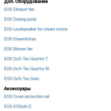
Доп. Оборудование
EOS Exhaust fan
EOS Dosing pump
EOS Loudspeaker for steam rooms
EOS SteamAttrac
EOS Blower fan
EOS Duft-Tec Quattro T
EOS Duft-Tec Quattro W
EOS Duft-Tec Solo
Аксессуары
EOS Cover protection rail
EOS EOSafe D