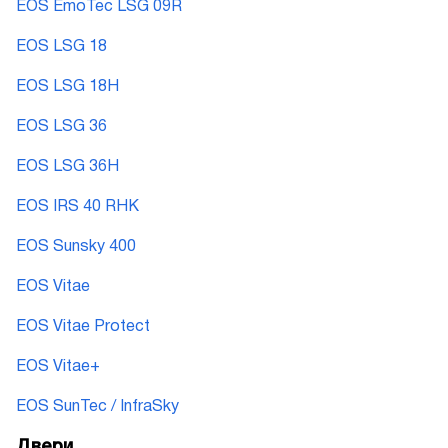
EOS EmoTec LSG 09R
EOS LSG 18
EOS LSG 18H
EOS LSG 36
EOS LSG 36H
EOS IRS 40 RHK
EOS Sunsky 400
EOS Vitae
EOS Vitae Protect
EOS Vitae+
EOS SunTec / InfraSky
Двери