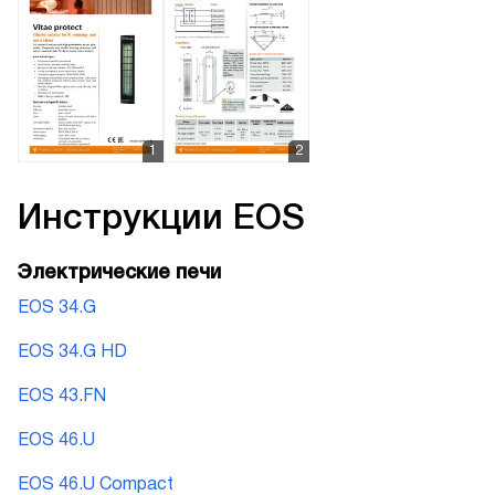
Инструкции
EOS
Электрические печи
EOS 34.G
EOS 34.G HD
EOS 43.FN
EOS 46.U
EOS 46.U Compact