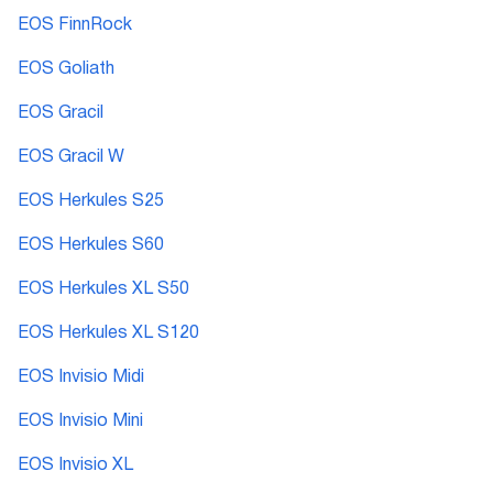
EOS FinnRock
EOS Goliath
EOS Gracil
EOS Gracil W
EOS Herkules S25
EOS Herkules S60
EOS Herkules XL S50
EOS Herkules XL S120
EOS Invisio Midi
EOS Invisio Mini
EOS Invisio XL