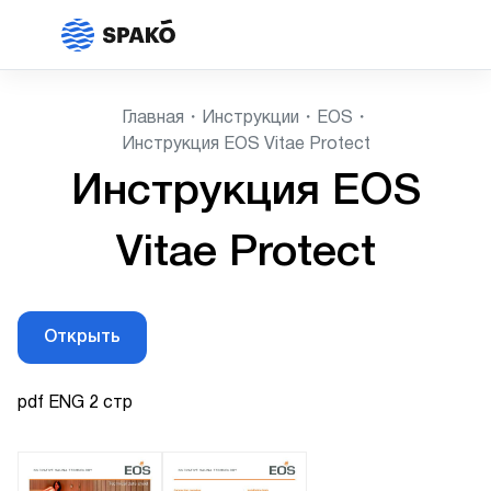
Главная
Инструкции
EOS
Инструкция EOS Vitae Protect
Инструкция EOS
Vitae Protect
Открыть
pdf ENG 2 стр