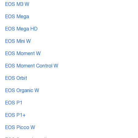
EOS M3 W
EOS Mega
EOS Mega HD
EOS Mini W
EOS Moment W
EOS Moment Control W
EOS Orbit
EOS Organic W
EOS P1
EOS P1+
EOS Picco W