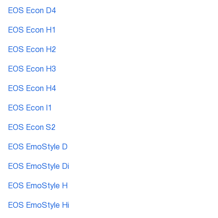
EOS Econ D4
EOS Econ H1
EOS Econ H2
EOS Econ H3
EOS Econ H4
EOS Econ I1
EOS Econ S2
EOS EmoStyle D
EOS EmoStyle Di
EOS EmoStyle H
EOS EmoStyle Hi