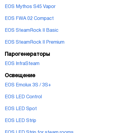
EOS Mythos S45 Vapor
EOS FWA 02 Compact
EOS SteamRock II Basic
EOS SteamRock II Premium
Парогенераторы
EOS InfraSteam
Освещение
EOS Emolux 3S / 3S+
EOS LED Control
EOS LED Spot
EOS LED Strip
EOS LED Strip for steam rooms