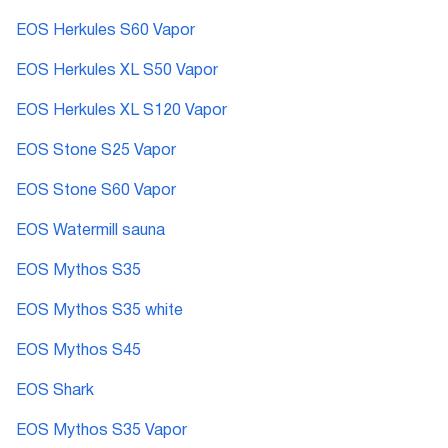
EOS Herkules S60 Vapor
EOS Herkules XL S50 Vapor
EOS Herkules XL S120 Vapor
EOS Stone S25 Vapor
EOS Stone S60 Vapor
EOS Watermill sauna
EOS Mythos S35
EOS Mythos S35 white
EOS Mythos S45
EOS Shark
EOS Mythos S35 Vapor