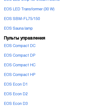
EOS LED Transformer (30 W)
EOS SBM-FL75/150
EOS Sauna lamp
Пульты управления
EOS Compact DC
EOS Compact DP
EOS Compact HC
EOS Compact HP
EOS Econ D1
EOS Econ D2
EOS Econ D3