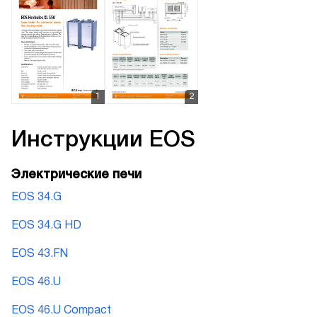
Инструкции
EOS
Электрические печи
EOS 34.G
EOS 34.G HD
EOS 43.FN
EOS 46.U
EOS 46.U Compact