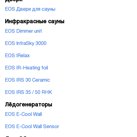
EOS Двери для сауны
Инфракрасные сауны
EOS Dimmer unit
EOS InfraSky 3000
EOS IRelax
EOS IR-Heating foil
EOS IRS 30 Ceramic
EOS IRS 35 / 50 RHK
Лёдогенераторы
EOS E-Cool Wall
EOS E-Cool Wall Sensor