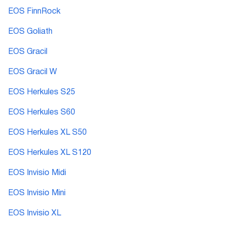
EOS FinnRock
EOS Goliath
EOS Gracil
EOS Gracil W
EOS Herkules S25
EOS Herkules S60
EOS Herkules XL S50
EOS Herkules XL S120
EOS Invisio Midi
EOS Invisio Mini
EOS Invisio XL