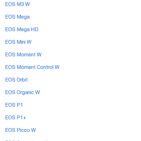
EOS M3 W
EOS Mega
EOS Mega HD
EOS Mini W
EOS Moment W
EOS Moment Control W
EOS Orbit
EOS Organic W
EOS P1
EOS P1+
EOS Picco W