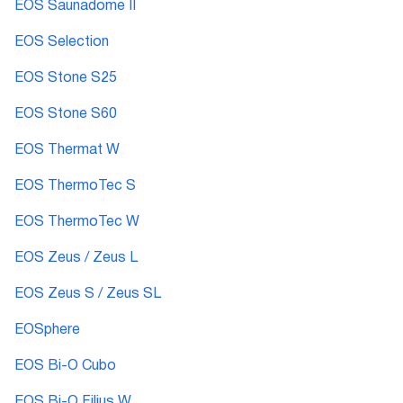
EOS Saunadome II
EOS Selection
EOS Stone S25
EOS Stone S60
EOS Thermat W
EOS ThermoTec S
EOS ThermoTec W
EOS Zeus / Zeus L
EOS Zeus S / Zeus SL
EOSphere
EOS Bi-O Cubo
EOS Bi-O Filius W