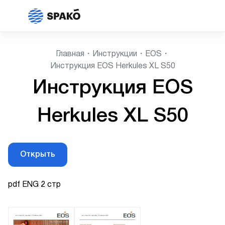
Главная
Инструкции
EOS
Инструкция EOS Herkules XL S50
Инструкция EOS
Herkules XL S50
Открыть
pdf ENG 2 стр