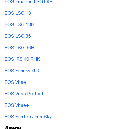
EOS EmoTec LSG 09R
EOS LSG 18
EOS LSG 18H
EOS LSG 36
EOS LSG 36H
EOS IRS 40 RHK
EOS Sunsky 400
EOS Vitae
EOS Vitae Protect
EOS Vitae+
EOS SunTec / InfraSky
Двери