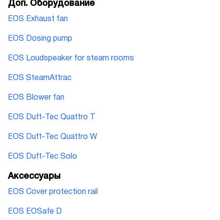
Доп. Оборудование
EOS Exhaust fan
EOS Dosing pump
EOS Loudspeaker for steam rooms
EOS SteamAttrac
EOS Blower fan
EOS Duft-Tec Quattro T
EOS Duft-Tec Quattro W
EOS Duft-Tec Solo
Аксессуары
EOS Cover protection rail
EOS EOSafe D