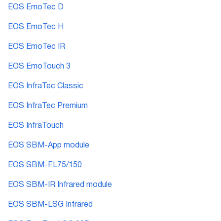
EOS EmoTec D
EOS EmoTec H
EOS EmoTec IR
EOS EmoTouch 3
EOS InfraTec Classic
EOS InfraTec Premium
EOS InfraTouch
EOS SBM-App module
EOS SBM-FL75/150
EOS SBM-IR Infrared module
EOS SBM-LSG Infrared