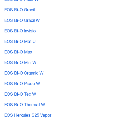
EOS Bi-O Gracil
EOS Bi-O Gracil W
EOS Bi-O Invisio
EOS Bi-O Mat U
EOS Bi-O Max
EOS Bi-O Mini W
EOS Bi-O Organic W
EOS Bi-O Picco W
EOS Bi-O Tec W
EOS Bi-O Thermat W
EOS Herkules S25 Vapor