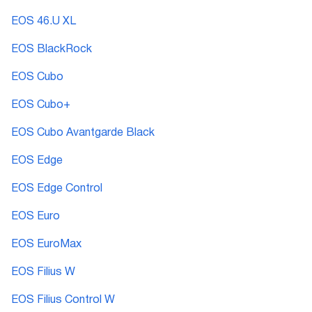
EOS 46.U XL
EOS BlackRock
EOS Cubo
EOS Cubo+
EOS Cubo Avantgarde Black
EOS Edge
EOS Edge Control
EOS Euro
EOS EuroMax
EOS Filius W
EOS Filius Control W