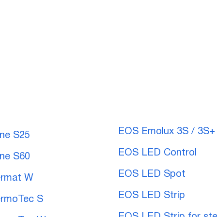
EOS Emolux 3S / 3S+
ne S25
EOS LED Control
ne S60
EOS LED Spot
rmat W
EOS LED Strip
rmoTec S