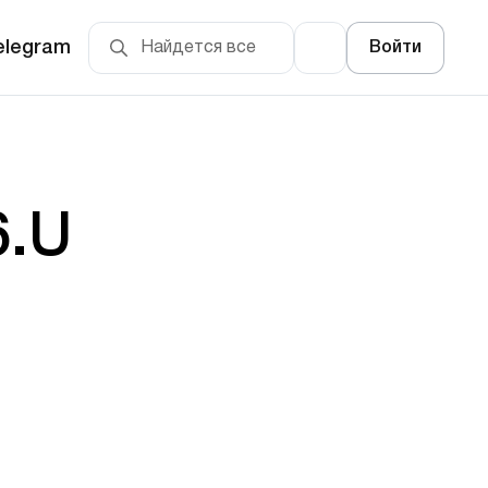
elegram
Войти
6.U