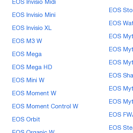
EOS Invisio Midi
EOS Sto
EOS Invisio Mini
EOS Wate
EOS Invisio XL
EOS Myt
EOS M3 W
EOS Myt
EOS Mega
EOS Myt
EOS Mega HD
EOS Sha
EOS Mini W
EOS Myt
EOS Moment W
EOS Myt
EOS Moment Control W
EOS FW
EOS Orbit
EOS Ste