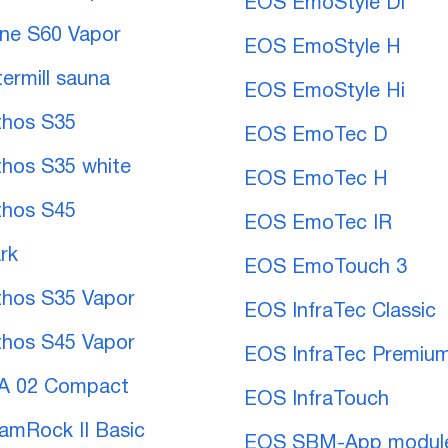
EOS EmoStyle Di
ne S60 Vapor
EOS EmoStyle H
rmill sauna
EOS EmoStyle Hi
hos S35
EOS EmoTec D
hos S35 white
EOS EmoTec H
hos S45
EOS EmoTec IR
rk
EOS EmoTouch 3
hos S35 Vapor
EOS InfraTec Classic
hos S45 Vapor
EOS InfraTec Premiu
A 02 Compact
EOS InfraTouch
amRock II Basic
EOS SBM-App modul