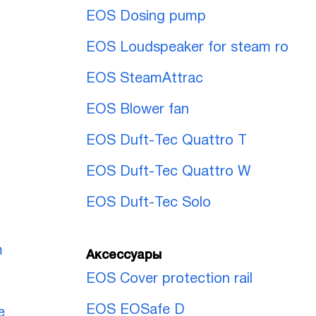
EOS Dosing pump
EOS Loudspeaker for steam rooms
EOS SteamAttrac
EOS Blower fan
EOS Duft-Tec Quattro T
EOS Duft-Tec Quattro W
EOS Duft-Tec Solo
m
Аксессуары
EOS Cover protection rail
EOS EOSafe D
e