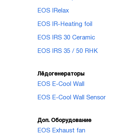
EOS IRelax
EOS IR-Heating foil
EOS IRS 30 Ceramic
EOS IRS 35 / 50 RHK
Лёдогенераторы
EOS E-Cool Wall
EOS E-Cool Wall Sensor
Доп. Оборудование
EOS Exhaust fan