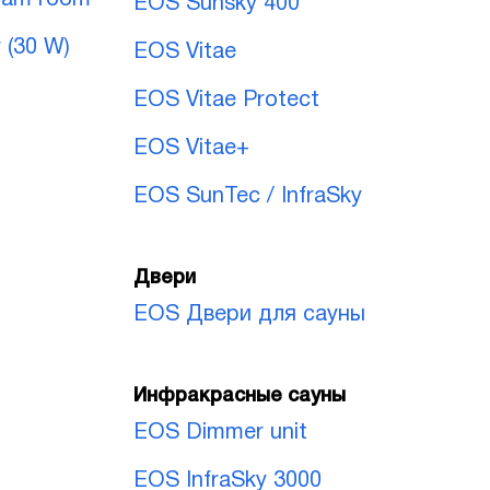
team rooms
EOS Sunsky 400
 (30 W)
EOS Vitae
EOS Vitae Protect
EOS Vitae+
EOS SunTec / InfraSky
Двери
EOS Двери для сауны
Инфракрасные сауны
EOS Dimmer unit
EOS InfraSky 3000