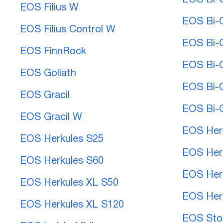
EOS Bi-
EOS Filius W
EOS Bi-
EOS Filius Control W
EOS Bi-
EOS FinnRock
EOS Bi-
EOS Goliath
EOS Bi-
EOS Gracil
EOS Bi-
EOS Gracil W
EOS Her
EOS Herkules S25
EOS Her
EOS Herkules S60
EOS Her
EOS Herkules XL S50
EOS Her
EOS Herkules XL S120
EOS Sto