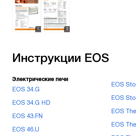
Инструкции
EOS
Электрические печи
EOS Sto
EOS 34.G
EOS Sto
EOS 34.G HD
EOS The
EOS 43.FN
EOS The
EOS 46.U