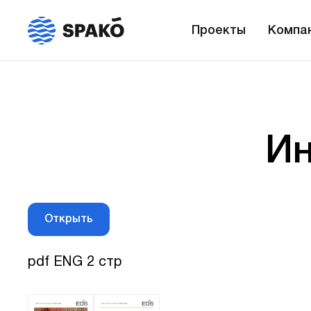
Проекты
Компа
Ин
Открыть
pdf ENG 2 стр