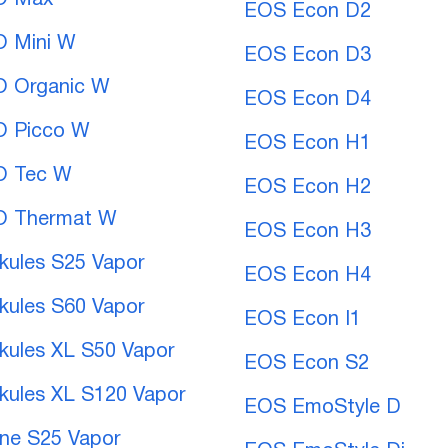
O Max
EOS Econ D2
O Mini W
EOS Econ D3
O Organic W
EOS Econ D4
O Picco W
EOS Econ H1
O Tec W
EOS Econ H2
O Thermat W
EOS Econ H3
kules S25 Vapor
EOS Econ H4
kules S60 Vapor
EOS Econ I1
kules XL S50 Vapor
EOS Econ S2
kules XL S120 Vapor
EOS EmoStyle D
ne S25 Vapor