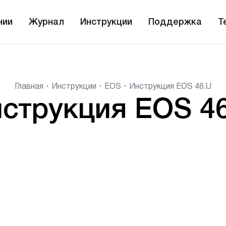
нии
Журнал
Инструкции
Поддержка
T
Главная
Инструкции
EOS
Инструкция EOS 46.U
струкция EOS 4