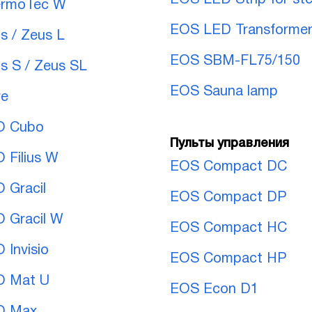
EOS LED Strip for s
ermoTec W
EOS LED Transformer
s / Zeus L
EOS SBM-FL75/150
s S / Zeus SL
EOS Sauna lamp
re
O Cubo
Пульты управления
 Filius W
EOS Compact DC
 Gracil
EOS Compact DP
 Gracil W
EOS Compact HC
 Invisio
EOS Compact HP
O Mat U
EOS Econ D1