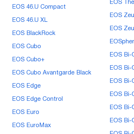
EOS Th
EOS 46.U Compact
EOS Zeu
EOS 46.U XL
EOS Zeu
EOS BlackRock
EOSphe
EOS Cubo
EOS Bi-
EOS Cubo+
EOS Bi-O
EOS Cubo Avantgarde Black
EOS Bi-O
EOS Edge
EOS Bi-O
EOS Edge Control
EOS Bi-O
EOS Euro
EOS Bi-
EOS EuroMax