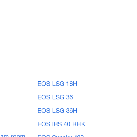
EOS LSG 18H
EOS LSG 36
EOS LSG 36H
EOS IRS 40 RHK