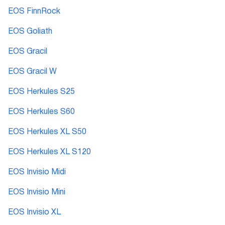
EOS FinnRock
EOS Goliath
EOS Gracil
EOS Gracil W
EOS Herkules S25
EOS Herkules S60
EOS Herkules XL S50
EOS Herkules XL S120
EOS Invisio Midi
EOS Invisio Mini
EOS Invisio XL