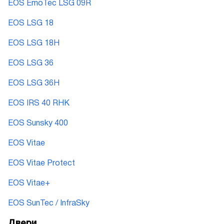
EOS EmoTec LSG 09R
EOS LSG 18
EOS LSG 18H
EOS LSG 36
EOS LSG 36H
EOS IRS 40 RHK
EOS Sunsky 400
EOS Vitae
EOS Vitae Protect
EOS Vitae+
EOS SunTec / InfraSky
Двери