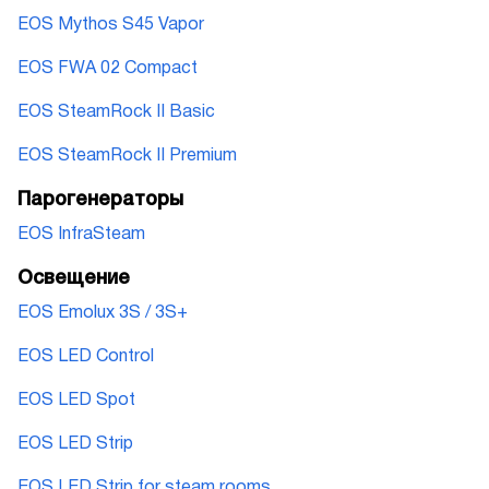
EOS Mythos S45 Vapor
EOS FWA 02 Compact
EOS SteamRock II Basic
EOS SteamRock II Premium
Парогенераторы
EOS InfraSteam
Освещение
EOS Emolux 3S / 3S+
EOS LED Control
EOS LED Spot
EOS LED Strip
EOS LED Strip for steam rooms