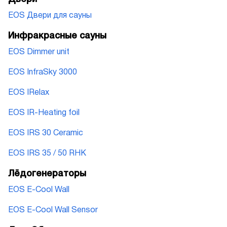
EOS Двери для сауны
Инфракрасные сауны
EOS Dimmer unit
EOS InfraSky 3000
EOS IRelax
EOS IR-Heating foil
EOS IRS 30 Ceramic
EOS IRS 35 / 50 RHK
Лёдогенераторы
EOS E-Cool Wall
EOS E-Cool Wall Sensor