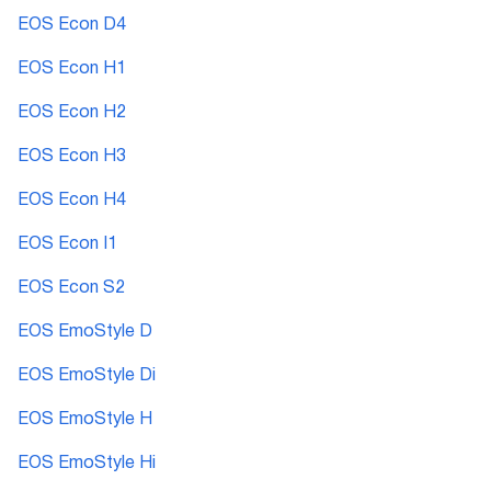
EOS Econ D4
EOS Econ H1
EOS Econ H2
EOS Econ H3
EOS Econ H4
EOS Econ I1
EOS Econ S2
EOS EmoStyle D
EOS EmoStyle Di
EOS EmoStyle H
EOS EmoStyle Hi