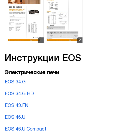
Инструкции
EOS
Электрические печи
EOS 34.G
EOS 34.G HD
EOS 43.FN
EOS 46.U
EOS 46.U Compact