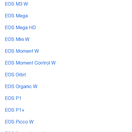
EOS M3 W
EOS Mega
EOS Mega HD
EOS Mini W
EOS Moment W
EOS Moment Control W
EOS Orbit
EOS Organic W
EOS P1
EOS P1+
EOS Picco W