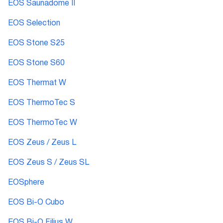
EOS Saunadome II
EOS Selection
EOS Stone S25
EOS Stone S60
EOS Thermat W
EOS ThermoTec S
EOS ThermoTec W
EOS Zeus / Zeus L
EOS Zeus S / Zeus SL
EOSphere
EOS Bi-O Cubo
EOS Bi-O Filius W