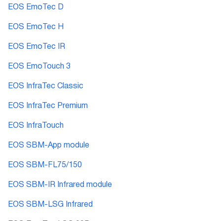
EOS EmoTec D
EOS EmoTec H
EOS EmoTec IR
EOS EmoTouch 3
EOS InfraTec Classic
EOS InfraTec Premium
EOS InfraTouch
EOS SBM-App module
EOS SBM-FL75/150
EOS SBM-IR Infrared module
EOS SBM-LSG Infrared