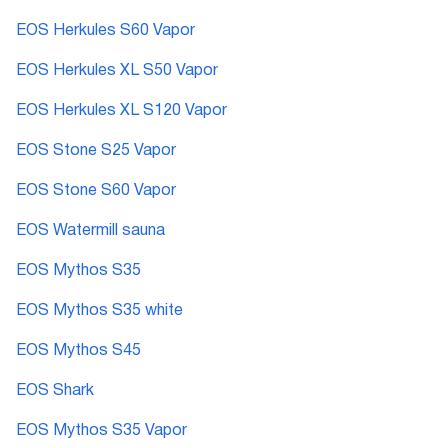
EOS Herkules S60 Vapor
EOS Herkules XL S50 Vapor
EOS Herkules XL S120 Vapor
EOS Stone S25 Vapor
EOS Stone S60 Vapor
EOS Watermill sauna
EOS Mythos S35
EOS Mythos S35 white
EOS Mythos S45
EOS Shark
EOS Mythos S35 Vapor