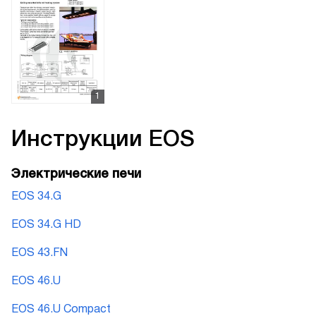
Инструкции
EOS
Электрические печи
EOS 34.G
EOS 34.G HD
EOS 43.FN
EOS 46.U
EOS 46.U Compact