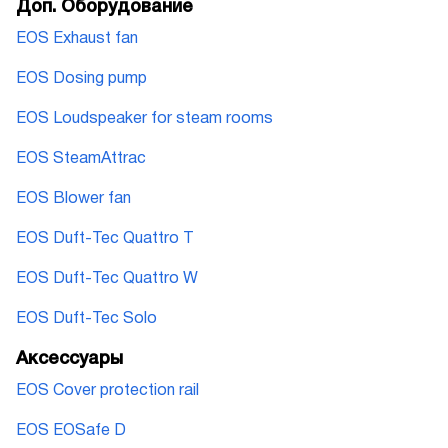
Доп. Оборудование
EOS Exhaust fan
EOS Dosing pump
EOS Loudspeaker for steam rooms
EOS SteamAttrac
EOS Blower fan
EOS Duft-Tec Quattro T
EOS Duft-Tec Quattro W
EOS Duft-Tec Solo
Аксессуары
EOS Cover protection rail
EOS EOSafe D