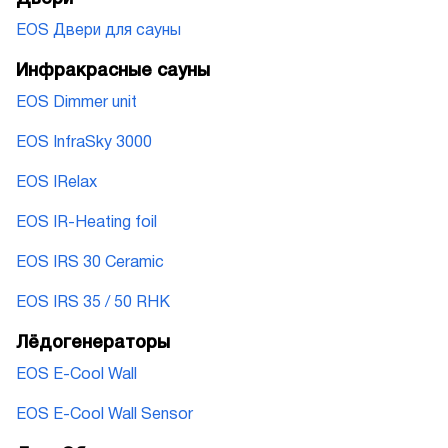
EOS Двери для сауны
Инфракрасные сауны
EOS Dimmer unit
EOS InfraSky 3000
EOS IRelax
EOS IR-Heating foil
EOS IRS 30 Ceramic
EOS IRS 35 / 50 RHK
Лёдогенераторы
EOS E-Cool Wall
EOS E-Cool Wall Sensor