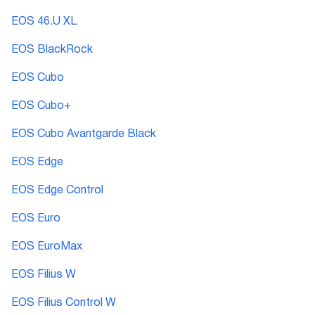
EOS 46.U XL
EOS BlackRock
EOS Cubo
EOS Cubo+
EOS Cubo Avantgarde Black
EOS Edge
EOS Edge Control
EOS Euro
EOS EuroMax
EOS Filius W
EOS Filius Control W