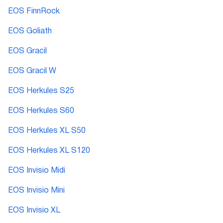
EOS FinnRock
EOS Goliath
EOS Gracil
EOS Gracil W
EOS Herkules S25
EOS Herkules S60
EOS Herkules XL S50
EOS Herkules XL S120
EOS Invisio Midi
EOS Invisio Mini
EOS Invisio XL