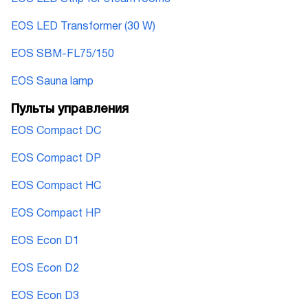
EOS LED Transformer (30 W)
EOS SBM-FL75/150
EOS Sauna lamp
Пульты управления
EOS Compact DC
EOS Compact DP
EOS Compact HC
EOS Compact HP
EOS Econ D1
EOS Econ D2
EOS Econ D3