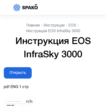
Главная
Инструкции
EOS
Инструкция EOS InfraSky 3000
Инструкция EOS
InfraSky 3000
Открыть
pdf ENG 1 стр