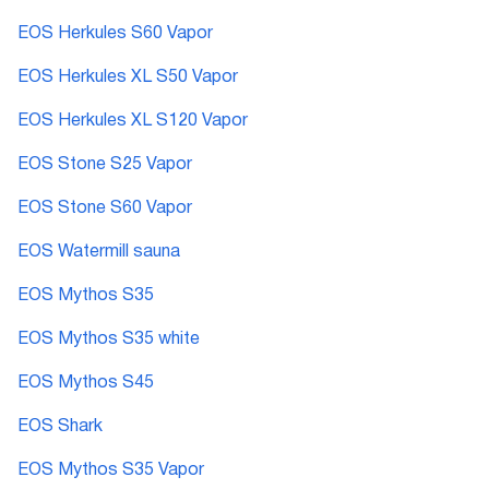
EOS Herkules S60 Vapor
EOS Herkules XL S50 Vapor
EOS Herkules XL S120 Vapor
EOS Stone S25 Vapor
EOS Stone S60 Vapor
EOS Watermill sauna
EOS Mythos S35
EOS Mythos S35 white
EOS Mythos S45
EOS Shark
EOS Mythos S35 Vapor