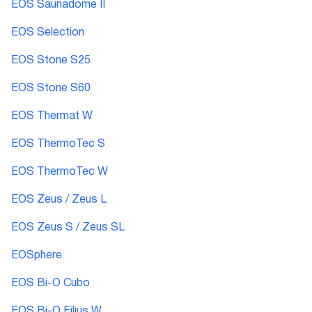
EOS Saunadome II
EOS Selection
EOS Stone S25
EOS Stone S60
EOS Thermat W
EOS ThermoTec S
EOS ThermoTec W
EOS Zeus / Zeus L
EOS Zeus S / Zeus SL
EOSphere
EOS Bi-O Cubo
EOS Bi-O Filius W