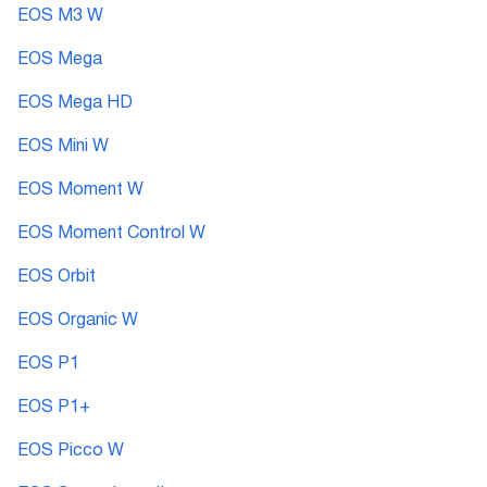
EOS M3 W
EOS Mega
EOS Mega HD
EOS Mini W
EOS Moment W
EOS Moment Control W
EOS Orbit
EOS Organic W
EOS P1
EOS P1+
EOS Picco W