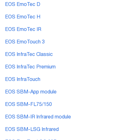
EOS EmoTec D
EOS EmoTec H
EOS EmoTec IR
EOS EmoTouch 3
EOS InfraTec Classic
EOS InfraTec Premium
EOS InfraTouch
EOS SBM-App module
EOS SBM-FL75/150
EOS SBM-IR Infrared module
EOS SBM-LSG Infrared