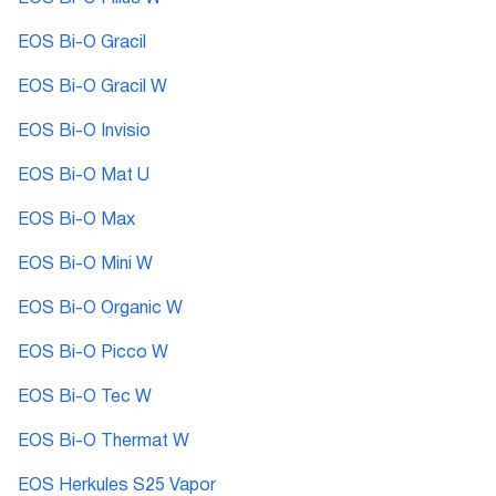
EOS Bi-O Gracil
EOS Bi-O Gracil W
EOS Bi-O Invisio
EOS Bi-O Mat U
EOS Bi-O Max
EOS Bi-O Mini W
EOS Bi-O Organic W
EOS Bi-O Picco W
EOS Bi-O Tec W
EOS Bi-O Thermat W
EOS Herkules S25 Vapor