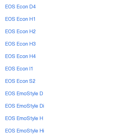
EOS Econ D4
EOS Econ H1
EOS Econ H2
EOS Econ H3
EOS Econ H4
EOS Econ I1
EOS Econ S2
EOS EmoStyle D
EOS EmoStyle Di
EOS EmoStyle H
EOS EmoStyle Hi