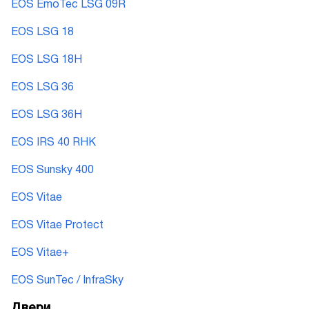
EOS EmoTec LSG 09R
EOS LSG 18
EOS LSG 18H
EOS LSG 36
EOS LSG 36H
EOS IRS 40 RHK
EOS Sunsky 400
EOS Vitae
EOS Vitae Protect
EOS Vitae+
EOS SunTec / InfraSky
Двери