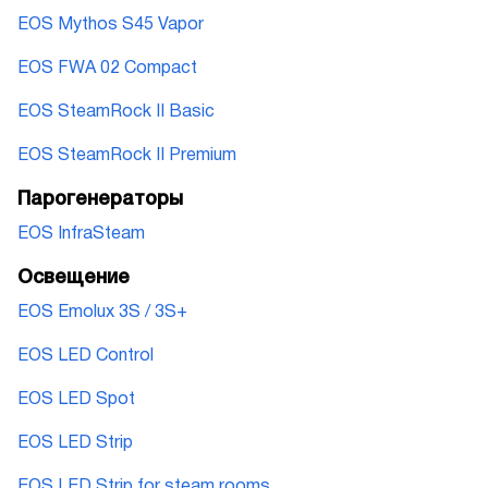
EOS Mythos S45 Vapor
EOS FWA 02 Compact
EOS SteamRock II Basic
EOS SteamRock II Premium
Парогенераторы
EOS InfraSteam
Освещение
EOS Emolux 3S / 3S+
EOS LED Control
EOS LED Spot
EOS LED Strip
EOS LED Strip for steam rooms