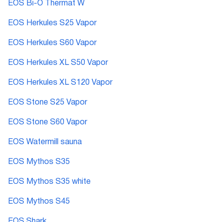
EOS Bi-O Thermat W
EOS Herkules S25 Vapor
EOS Herkules S60 Vapor
EOS Herkules XL S50 Vapor
EOS Herkules XL S120 Vapor
EOS Stone S25 Vapor
EOS Stone S60 Vapor
EOS Watermill sauna
EOS Mythos S35
EOS Mythos S35 white
EOS Mythos S45
EOS Shark