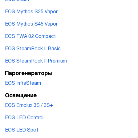
EOS Mythos S35 Vapor
EOS Mythos S45 Vapor
EOS FWA 02 Compact
EOS SteamRock II Basic
EOS SteamRock II Premium
Парогенераторы
EOS InfraSteam
Освещение
EOS Emolux 3S / 3S+
EOS LED Control
EOS LED Spot