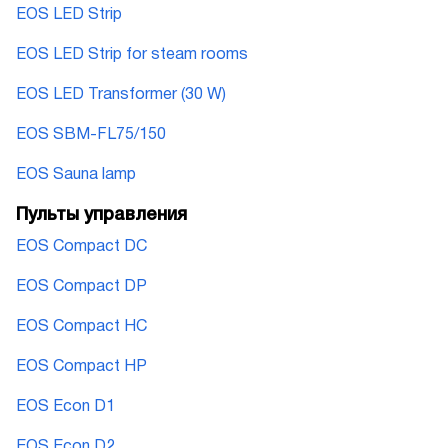
EOS LED Strip
EOS LED Strip for steam rooms
EOS LED Transformer (30 W)
EOS SBM-FL75/150
EOS Sauna lamp
Пульты управления
EOS Compact DC
EOS Compact DP
EOS Compact HC
EOS Compact HP
EOS Econ D1
EOS Econ D2