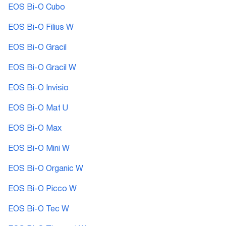
EOS Bi-O Cubo
EOS Bi-O Filius W
EOS Bi-O Gracil
EOS Bi-O Gracil W
EOS Bi-O Invisio
EOS Bi-O Mat U
EOS Bi-O Max
EOS Bi-O Mini W
EOS Bi-O Organic W
EOS Bi-O Picco W
EOS Bi-O Tec W