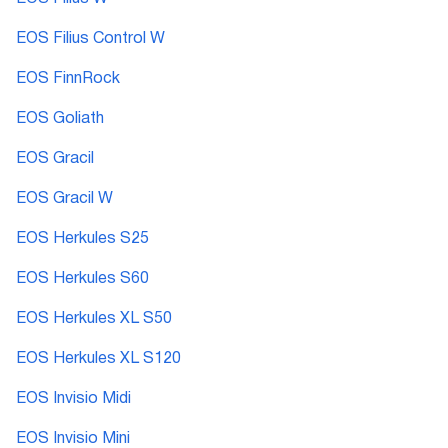
EOS Filius Control W
EOS FinnRock
EOS Goliath
EOS Gracil
EOS Gracil W
EOS Herkules S25
EOS Herkules S60
EOS Herkules XL S50
EOS Herkules XL S120
EOS Invisio Midi
EOS Invisio Mini