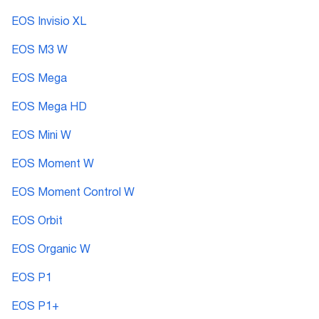
EOS Invisio XL
EOS M3 W
EOS Mega
EOS Mega HD
EOS Mini W
EOS Moment W
EOS Moment Control W
EOS Orbit
EOS Organic W
EOS P1
EOS P1+