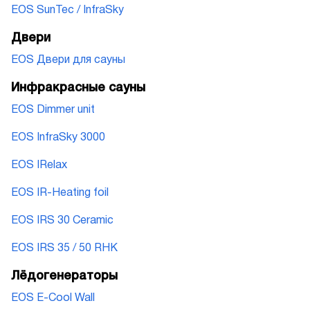
EOS SunTec / InfraSky
Двери
EOS Двери для сауны
Инфракрасные сауны
EOS Dimmer unit
EOS InfraSky 3000
EOS IRelax
EOS IR-Heating foil
EOS IRS 30 Ceramic
EOS IRS 35 / 50 RHK
Лёдогенераторы
EOS E-Cool Wall