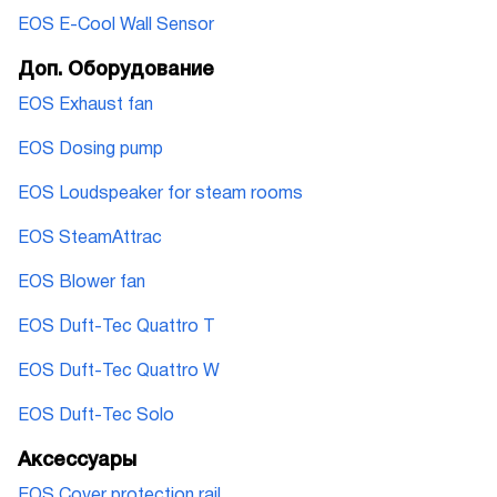
EOS E-Cool Wall Sensor
Доп. Оборудование
EOS Exhaust fan
EOS Dosing pump
EOS Loudspeaker for steam rooms
EOS SteamAttrac
EOS Blower fan
EOS Duft-Tec Quattro T
EOS Duft-Tec Quattro W
EOS Duft-Tec Solo
Аксессуары
EOS Cover protection rail