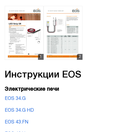
Инструкции
EOS
Электрические печи
EOS 34.G
EOS 34.G HD
EOS 43.FN