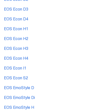
EOS Econ D3
EOS Econ D4
EOS Econ H1
EOS Econ H2
EOS Econ H3
EOS Econ H4
EOS Econ I1
EOS Econ S2
EOS EmoStyle D
EOS EmoStyle Di
EOS EmoStyle H