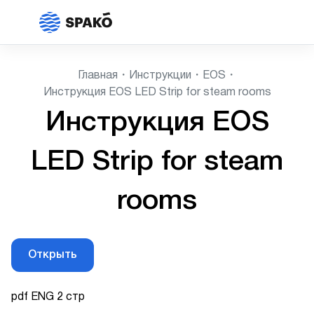
Главная
Инструкции
EOS
Инструкция EOS LED Strip for steam rooms
Инструкция EOS
LED Strip for steam
rooms
Открыть
pdf ENG 2 стр