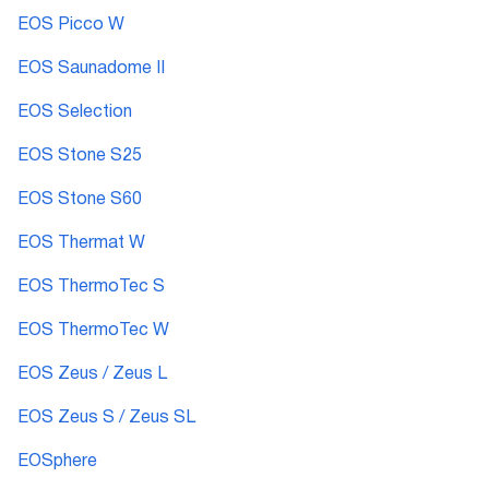
EOS Picco W
EOS Saunadome II
EOS Selection
EOS Stone S25
EOS Stone S60
EOS Thermat W
EOS ThermoTec S
EOS ThermoTec W
EOS Zeus / Zeus L
EOS Zeus S / Zeus SL
EOSphere