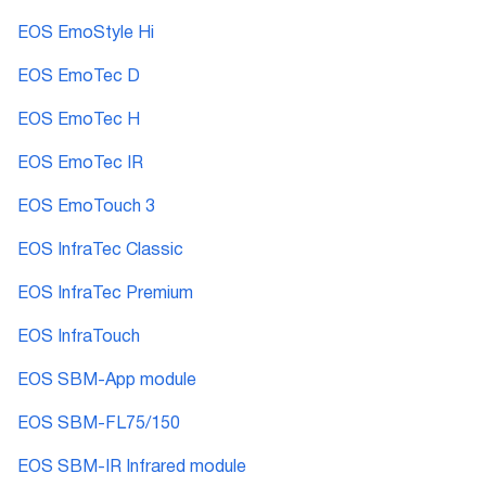
EOS EmoStyle Hi
EOS EmoTec D
EOS EmoTec H
EOS EmoTec IR
EOS EmoTouch 3
EOS InfraTec Classic
EOS InfraTec Premium
EOS InfraTouch
EOS SBM-App module
EOS SBM-FL75/150
EOS SBM-IR Infrared module