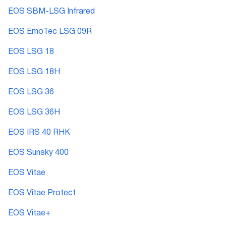
EOS SBM-LSG Infrared
EOS EmoTec LSG 09R
EOS LSG 18
EOS LSG 18H
EOS LSG 36
EOS LSG 36H
EOS IRS 40 RHK
EOS Sunsky 400
EOS Vitae
EOS Vitae Protect
EOS Vitae+