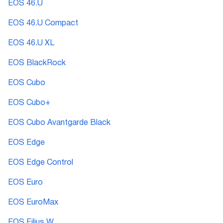
EOS 46.U
EOS 46.U Compact
EOS 46.U XL
EOS BlackRock
EOS Cubo
EOS Cubo+
EOS Cubo Avantgarde Black
EOS Edge
EOS Edge Control
EOS Euro
EOS EuroMax
EOS Filius W