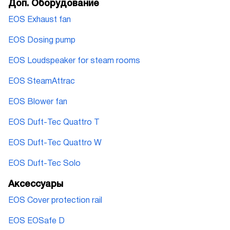
Доп. Оборудование
EOS Exhaust fan
EOS Dosing pump
EOS Loudspeaker for steam rooms
EOS SteamAttrac
EOS Blower fan
EOS Duft-Tec Quattro T
EOS Duft-Tec Quattro W
EOS Duft-Tec Solo
Аксессуары
EOS Cover protection rail
EOS EOSafe D