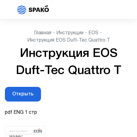
Главная
Инструкции
EOS
Инструкция EOS Duft-Tec Quattro T
Инструкция EOS
Duft-Tec Quattro T
Открыть
pdf ENG 1 стр