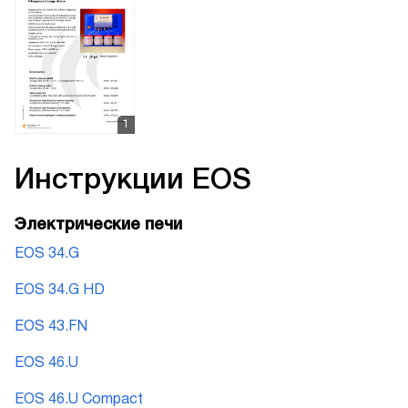
Инструкции
EOS
Электрические печи
EOS 34.G
EOS 34.G HD
EOS 43.FN
EOS 46.U
EOS 46.U Compact