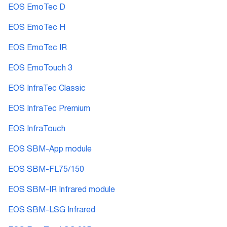
EOS EmoTec D
EOS EmoTec H
EOS EmoTec IR
EOS EmoTouch 3
EOS InfraTec Classic
EOS InfraTec Premium
EOS InfraTouch
EOS SBM-App module
EOS SBM-FL75/150
EOS SBM-IR Infrared module
EOS SBM-LSG Infrared