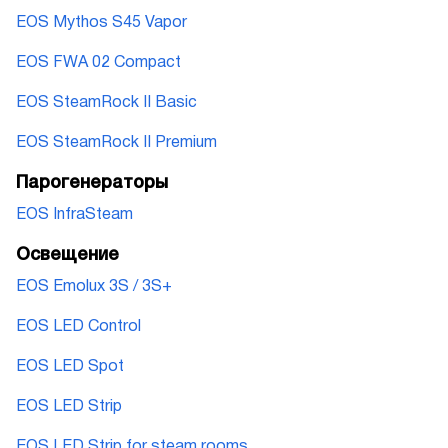
EOS Mythos S45 Vapor
EOS FWA 02 Compact
EOS SteamRock II Basic
EOS SteamRock II Premium
Парогенераторы
EOS InfraSteam
Освещение
EOS Emolux 3S / 3S+
EOS LED Control
EOS LED Spot
EOS LED Strip
EOS LED Strip for steam rooms