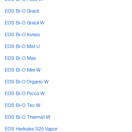
EOS Bi-O Gracil
EOS Bi-O Gracil W
EOS Bi-O Invisio
EOS Bi-O Mat U
EOS Bi-O Max
EOS Bi-O Mini W
EOS Bi-O Organic W
EOS Bi-O Picco W
EOS Bi-O Tec W
EOS Bi-O Thermat W
EOS Herkules S25 Vapor