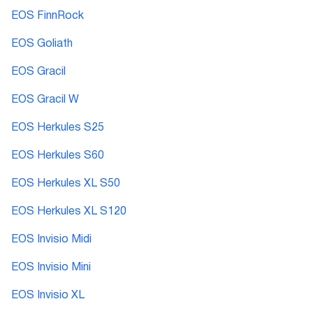
EOS FinnRock
EOS Goliath
EOS Gracil
EOS Gracil W
EOS Herkules S25
EOS Herkules S60
EOS Herkules XL S50
EOS Herkules XL S120
EOS Invisio Midi
EOS Invisio Mini
EOS Invisio XL