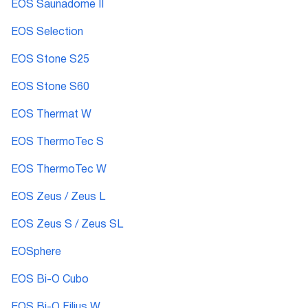
EOS Saunadome II
EOS Selection
EOS Stone S25
EOS Stone S60
EOS Thermat W
EOS ThermoTec S
EOS ThermoTec W
EOS Zeus / Zeus L
EOS Zeus S / Zeus SL
EOSphere
EOS Bi-O Cubo
EOS Bi-O Filius W