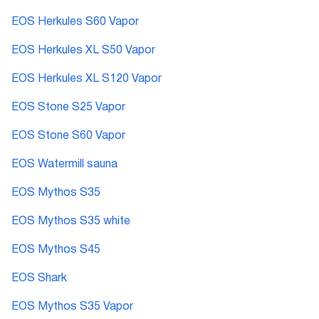
EOS Herkules S60 Vapor
EOS Herkules XL S50 Vapor
EOS Herkules XL S120 Vapor
EOS Stone S25 Vapor
EOS Stone S60 Vapor
EOS Watermill sauna
EOS Mythos S35
EOS Mythos S35 white
EOS Mythos S45
EOS Shark
EOS Mythos S35 Vapor