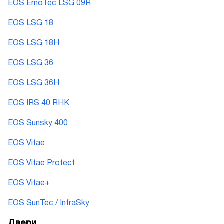
EOS EmoTec LSG 09R
EOS LSG 18
EOS LSG 18H
EOS LSG 36
EOS LSG 36H
EOS IRS 40 RHK
EOS Sunsky 400
EOS Vitae
EOS Vitae Protect
EOS Vitae+
EOS SunTec / InfraSky
Двери