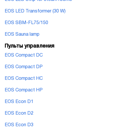
EOS LED Transformer (30 W)
EOS SBM-FL75/150
EOS Sauna lamp
Пульты управления
EOS Compact DC
EOS Compact DP
EOS Compact HC
EOS Compact HP
EOS Econ D1
EOS Econ D2
EOS Econ D3