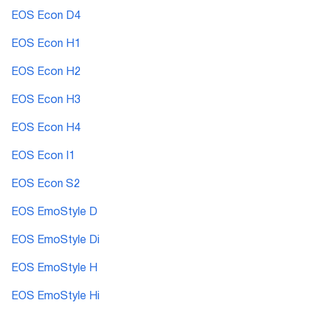
EOS Econ D4
EOS Econ H1
EOS Econ H2
EOS Econ H3
EOS Econ H4
EOS Econ I1
EOS Econ S2
EOS EmoStyle D
EOS EmoStyle Di
EOS EmoStyle H
EOS EmoStyle Hi