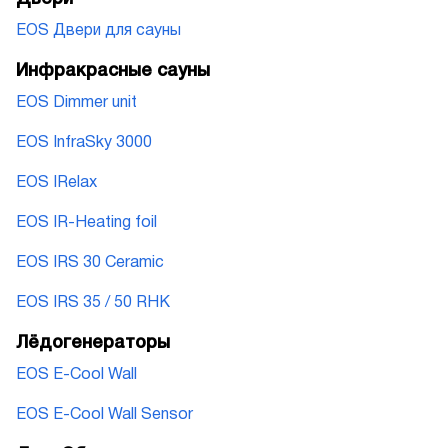
EOS Двери для сауны
Инфракрасные сауны
EOS Dimmer unit
EOS InfraSky 3000
EOS IRelax
EOS IR-Heating foil
EOS IRS 30 Ceramic
EOS IRS 35 / 50 RHK
Лёдогенераторы
EOS E-Cool Wall
EOS E-Cool Wall Sensor