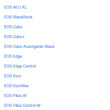
EOS 46.U XL
EOS BlackRock
EOS Cubo
EOS Cubo+
EOS Cubo Avantgarde Black
EOS Edge
EOS Edge Control
EOS Euro
EOS EuroMax
EOS Filius W
EOS Filius Control W