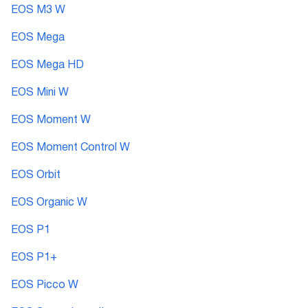
EOS M3 W
EOS Mega
EOS Mega HD
EOS Mini W
EOS Moment W
EOS Moment Control W
EOS Orbit
EOS Organic W
EOS P1
EOS P1+
EOS Picco W